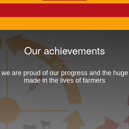
Our achievements
, we are proud of our progress and the hug
made in the lives of farmers