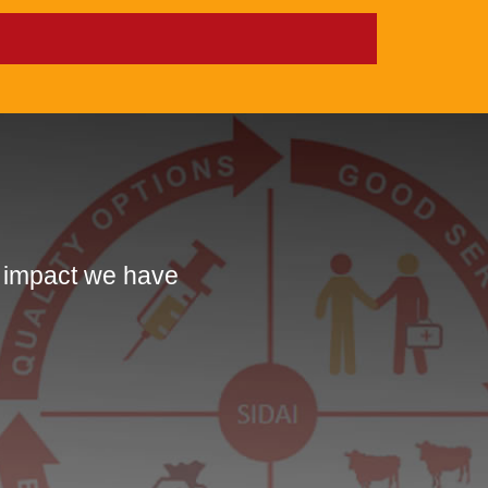
e impact we have