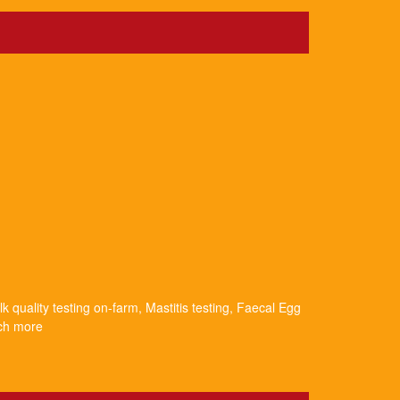
k quality testing on-farm, Mastitis testing, Faecal Egg
uch more