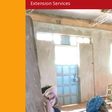
Extension Services