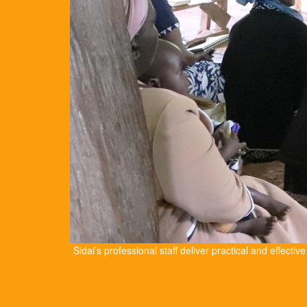
Sidai’s professional staff deliver practical and effectiv