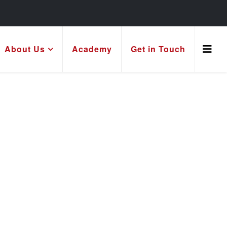
About Us
Academy
Get in Touch