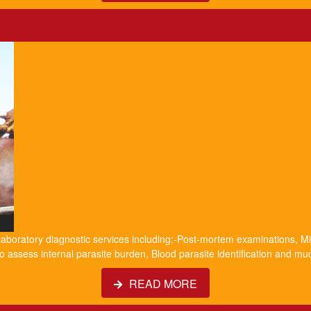
 laboratory diagnostic services including:-Post-mortem examinations, Mil
o assess internal parasite burden, Blood parasite identification and m
READ MORE