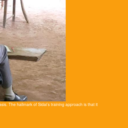
asis. The hallmark of Sidai’s training approach is that it