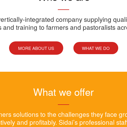
y vertically-integrated company supplying quali
s and training to farmers and pastoralists ac
MORE ABOUT US
WHAT WE DO
What we offer
rmers solutions to the challenges they face g
tively and profitably. Sidai’s professional sta