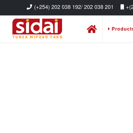
(+254) 202 038 192/ 202 038 201
+(
Product
Read More
Read More
Read More