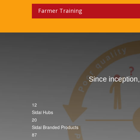
Farmer Training
Since inception
12
Sidai Hubs
20
Sidai Branded Products
87