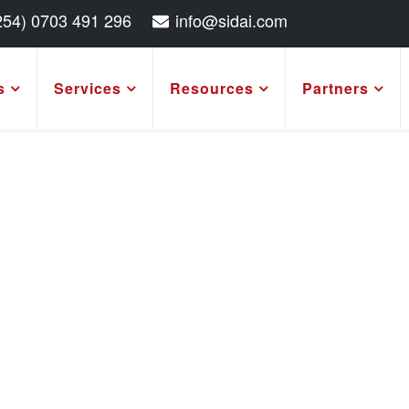
254) 0703 491 296
info@sidai.com
s
Services
Resources
Partners