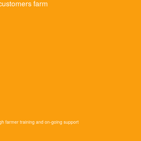
 customers farm
gh farmer training and on-going support