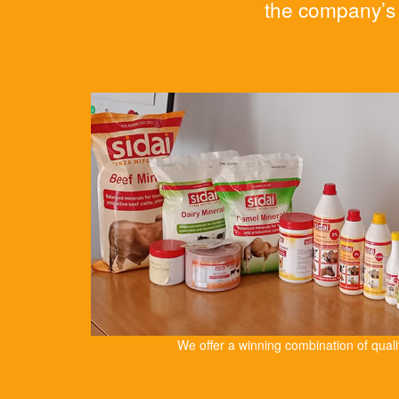
the company’s 
We offer a winning combination of qual