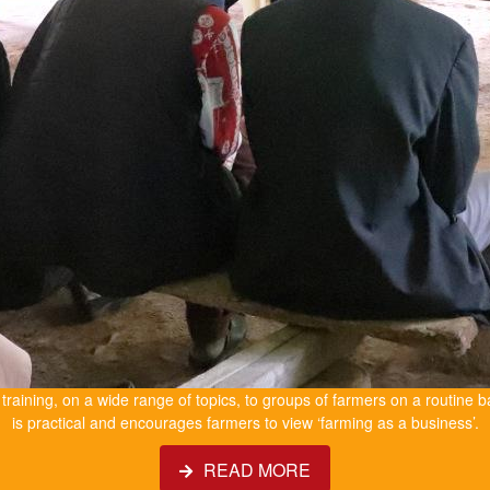
e training, on a wide range of topics, to groups of farmers on a routine b
is practical and encourages farmers to view ‘farming as a business’.
READ MORE