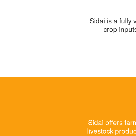
Sidai is a full
crop input
Sidai offers fa
livestock produc