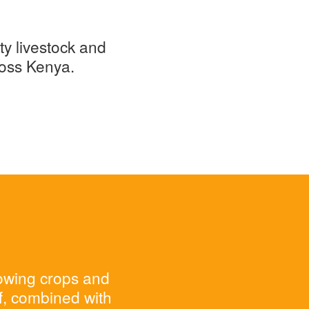
ty livestock and
ross Kenya.
rowing crops and
ff, combined with