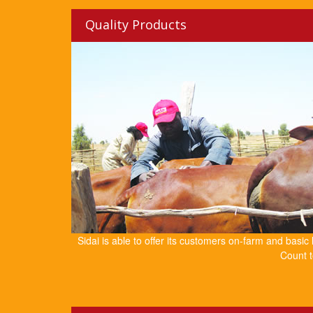
Quality Products
Sidai is able to offer its customers on-farm and basic
Count t