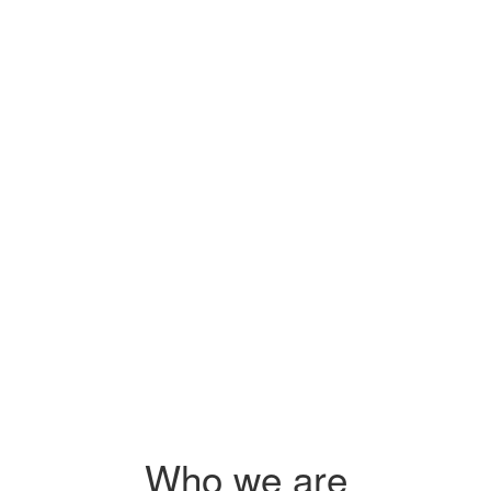
Sidai's pr
s
you on how
 $2.25
s
 agri-
Who we are