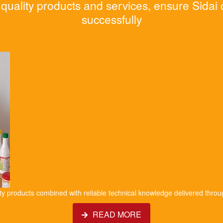
quality products and services, ensure Sidai
successfully
ity products combined with reliable technical knowledge delivered throu
READ MORE