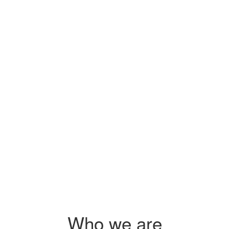
Sidai's pr
s
you on how
 $2.25
s
 agri-
Who we are