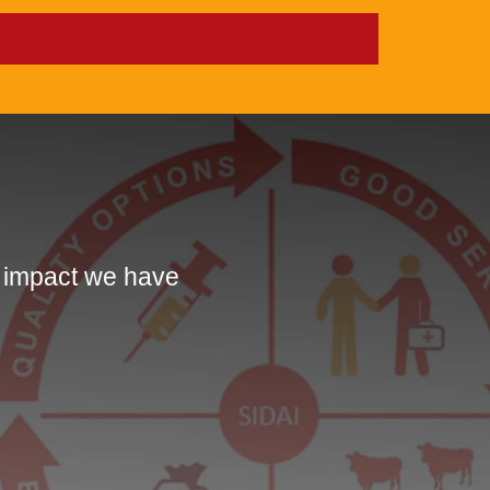
e impact we have