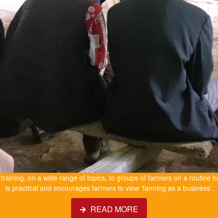
e training, on a wide range of topics, to groups of farmers on a routine b
is practical and encourages farmers to view ‘farming as a business’.
READ MORE