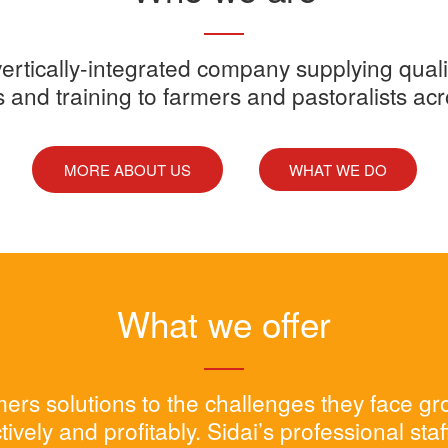
y vertically-integrated company supplying quali
s and training to farmers and pastoralists ac
MORE ABOUT US
WHAT WE DO
What we offer
rmers solutions to the challenges they face g
tively and profitably. Sidai’s professional sta