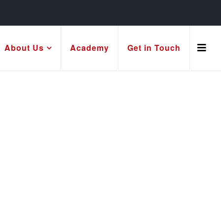
About Us
Academy
Get in Touch