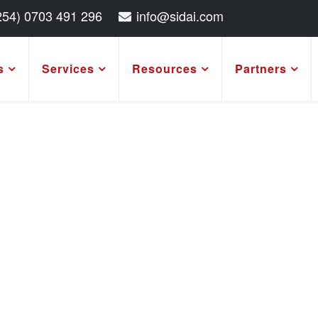
254) 0703 491 296
info@sidai.com
s
Services
Resources
Partners