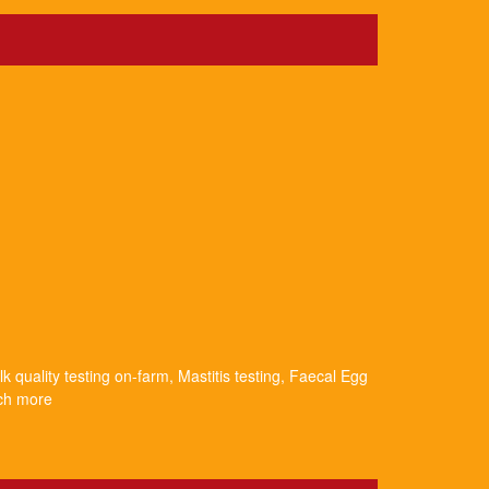
k quality testing on-farm, Mastitis testing, Faecal Egg
uch more