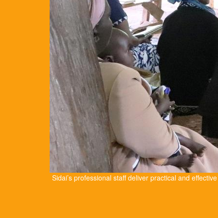
Sidai’s professional staff deliver practical and effectiv