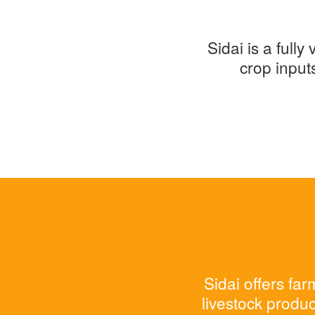
Sidai is a full
crop input
Sidai offers fa
livestock produc