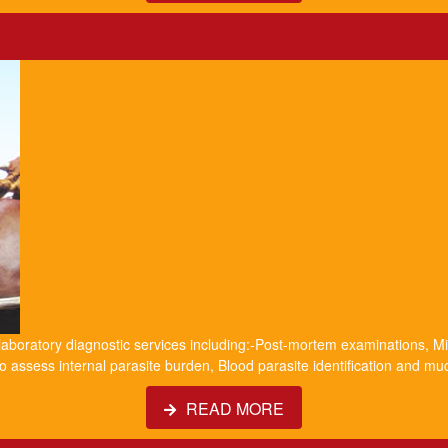
 laboratory diagnostic services including:-Post-mortem examinations, Mil
o assess internal parasite burden, Blood parasite identification and m
READ MORE