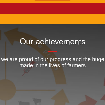
Our achievements
, we are proud of our progress and the hug
made in the lives of farmers