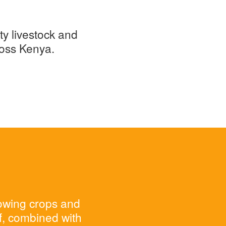
ty livestock and
ross Kenya.
rowing crops and
ff, combined with