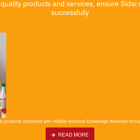
quality products and services, ensure Sidai
successfully
ity products combined with reliable technical knowledge delivered throu
READ MORE