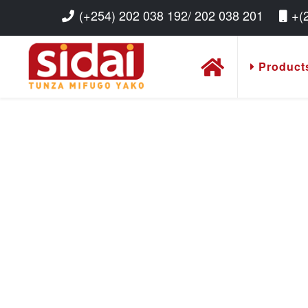
(+254) 202 038 192/ 202 038 201
+(
Product
Read More
Read More
Read More