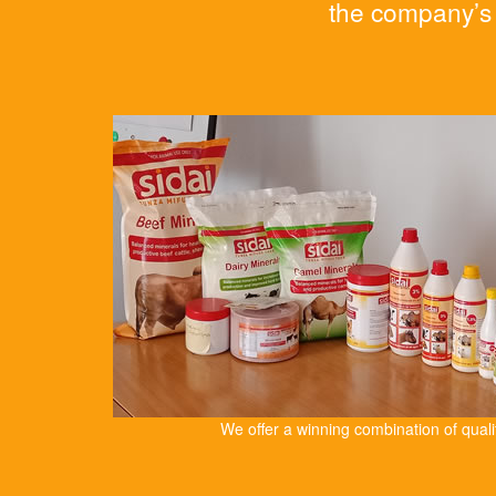
the company’s 
We offer a winning combination of qual