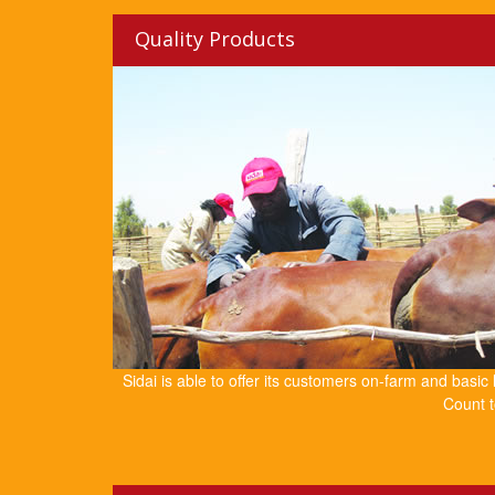
Quality Products
Sidai is able to offer its customers on-farm and basic
Count t