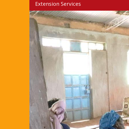
Extension Services