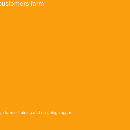
 customers farm
gh farmer training and on-going support