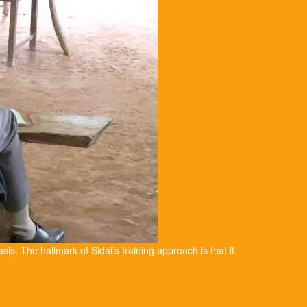
asis. The hallmark of Sidai’s training approach is that it