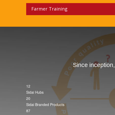
Farmer Training
Since inception
12
Sidai Hubs
20
Sidai Branded Products
87