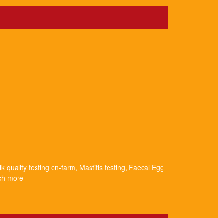
k quality testing on-farm, Mastitis testing, Faecal Egg
uch more