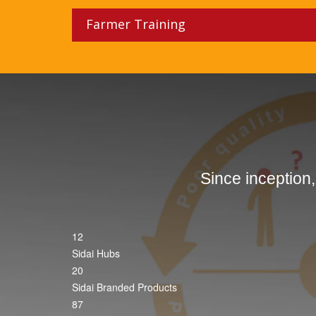
Farmer Training
Since inception
12
Sidai Hubs
20
Sidai Branded Products
87