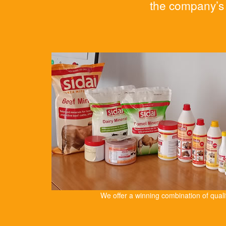
the company’s 
We offer a winning combination of qual