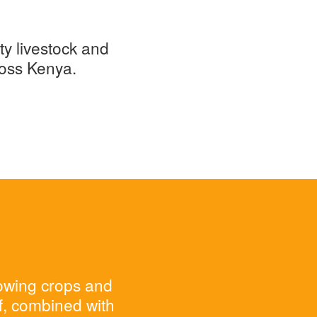
ty livestock and
ross Kenya.
rowing crops and
ff, combined with