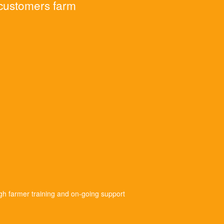
 customers farm
gh farmer training and on-going support