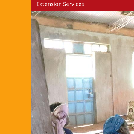
Extension Services