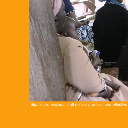
Sidai’s professional staff deliver practical and effectiv