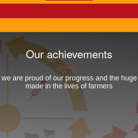
Our achievements
, we are proud of our progress and the hug
made in the lives of farmers