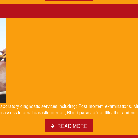
 laboratory diagnostic services including:-Post-mortem examinations, Mil
o assess internal parasite burden, Blood parasite identification and m
READ MORE