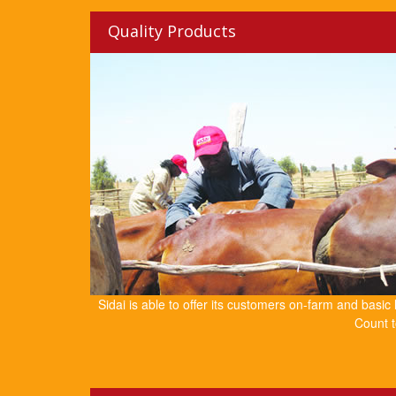
Quality Products
Sidai is able to offer its customers on-farm and basic
Count t