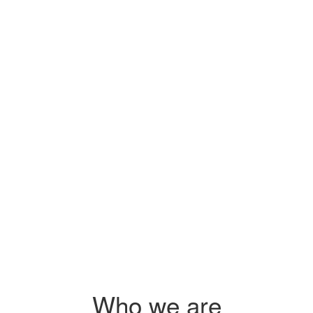
Sidai's pr
s
you on how
 $2.25
s
 agri-
Who we are