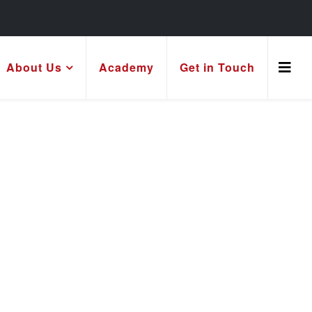
About Us
Academy
Get in Touch