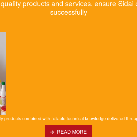
quality products and services, ensure Sidai
successfully
ity products combined with reliable technical knowledge delivered throu
READ MORE