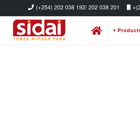
(+254) 202 038 192/ 202 038 201
+(
Product
Read More
Read More
Read More