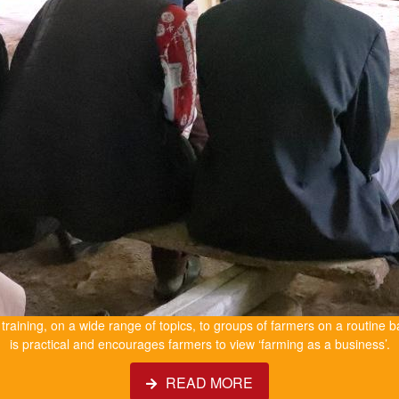
e training, on a wide range of topics, to groups of farmers on a routine b
is practical and encourages farmers to view ‘farming as a business’.
READ MORE