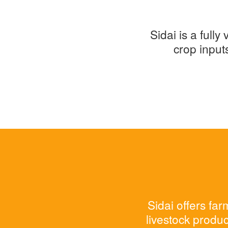
Sidai is a full
crop input
Sidai offers fa
livestock produc