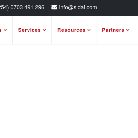
254) 0703 491 296
info@sidai.com
s
Services
Resources
Partners