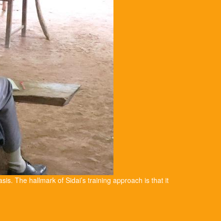
asis. The hallmark of Sidai’s training approach is that it