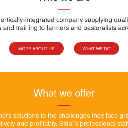
y vertically-integrated company supplying quali
s and training to farmers and pastoralists ac
MORE ABOUT US
WHAT WE DO
What we offer
rmers solutions to the challenges they face g
tively and profitably. Sidai’s professional sta