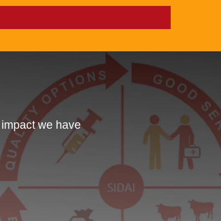
e impact we have