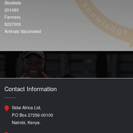
Stockists
201093
Farmers
8237000
Animals Vaccinated
Contact Information
Sidai Africa Ltd,
P.O Box 27256-00100
Nairobi, Kenya.