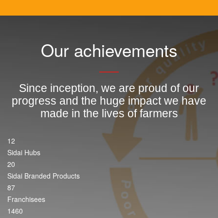
Our achievements
Since inception, we are proud of our
progress and the huge impact we have
made in the lives of farmers
12
Sidai Hubs
20
Sidai Branded Products
87
Franchisees
1460