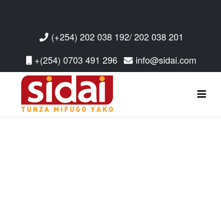
(+254) 202 038 192/ 202 038 201
+(254) 0703 491 296
info@sidai.com
Read More
Read More