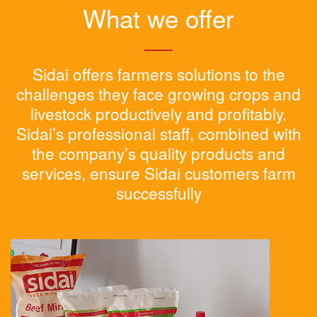
What we offer
Sidai offers farmers solutions to the
challenges they face growing crops and
livestock productively and profitably.
Sidai’s professional staff, combined with
the company’s quality products and
services, ensure Sidai customers farm
successfully