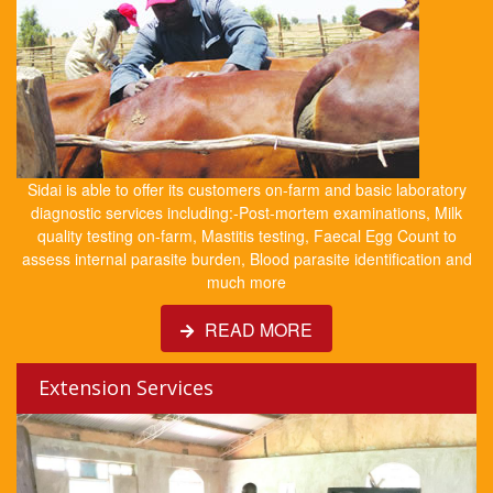
Sidai is able to offer its customers on-farm and basic laboratory
diagnostic services including:-Post-mortem examinations, Milk
quality testing on-farm, Mastitis testing, Faecal Egg Count to
assess internal parasite burden, Blood parasite identification and
much more
READ MORE
Extension Services