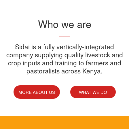
Read More
Who we are
Sidai offers one-stop shop for all
Sidai is a fully vertically-integrated
Sidai manufactures and sells a
Sidai Ultradip is a double molecule
company supplying quality livestock and
your farming needs
wide range of quality crops and
crop inputs and training to farmers and
Acaricide that kills all the ticks.
Sidai supports franchisees, stockist
pastoralists across Kenya.
livestock products
Sidai Africa Ltd, has secured a
and suppliers to grow their busines
million investment from global
technology company, Devenish.
MORE ABOUT US
WHAT WE DO