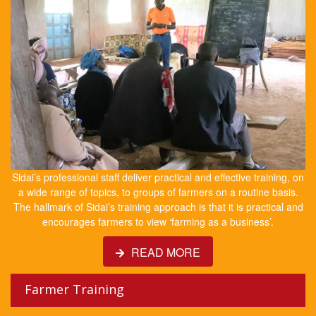
Sidai’s professional staff deliver practical and effective training, on
a wide range of topics, to groups of farmers on a routine basis.
The hallmark of Sidai’s training approach is that it is practical and
encourages farmers to view ‘farming as a business’.
READ MORE
Farmer Training