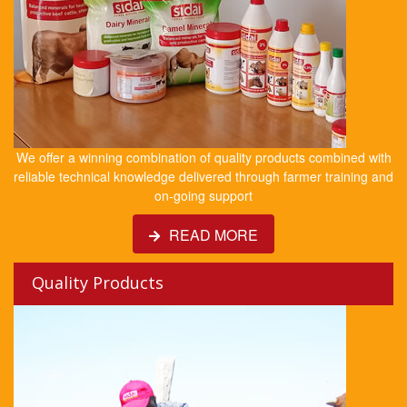
We offer a winning combination of quality products combined with
reliable technical knowledge delivered through farmer training and
on-going support
READ MORE
Quality Products