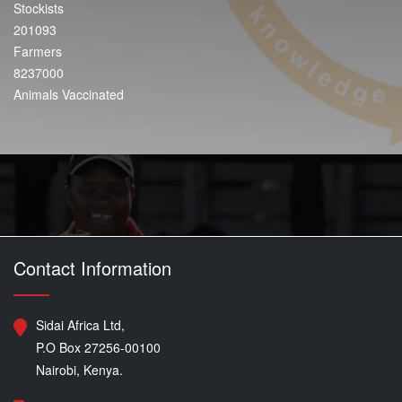
Stockists
201093
Farmers
8237000
Animals Vaccinated
Contact Information
Sidai Africa Ltd,
P.O Box 27256-00100
Nairobi, Kenya.