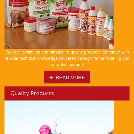
We offer a winning combination of quality products combined with
reliable technical knowledge delivered through farmer training and
on-going support
READ MORE
Quality Products