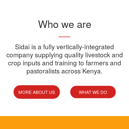
Read More
Who we are
Sidai offers one-stop shop for all
Sidai is a fully vertically-integrated
Sidai manufactures and sells a
Sidai Ultradip is a double molecule
company supplying quality livestock and
your farming needs
wide range of quality crops and
crop inputs and training to farmers and
Acaricide that kills all the ticks.
Sidai supports franchisees, stockist
pastoralists across Kenya.
livestock products
Sidai Africa Ltd, has secured a
and suppliers to grow their busines
million investment from global
technology company, Devenish.
MORE ABOUT US
WHAT WE DO