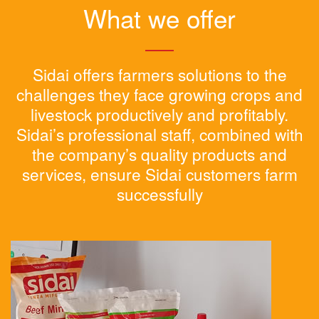
What we offer
Sidai offers farmers solutions to the
challenges they face growing crops and
livestock productively and profitably.
Sidai’s professional staff, combined with
the company’s quality products and
services, ensure Sidai customers farm
successfully