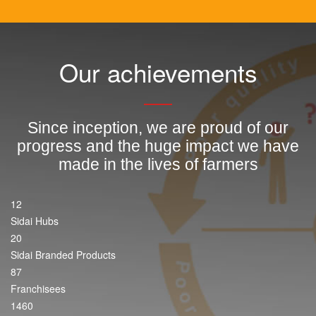
Our achievements
Since inception, we are proud of our
progress and the huge impact we have
made in the lives of farmers
12
Sidai Hubs
20
Sidai Branded Products
87
Franchisees
1460