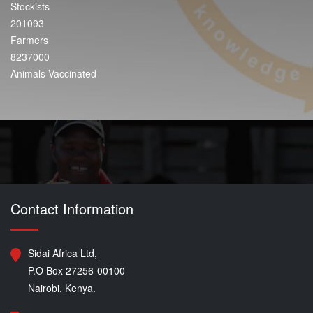
Stockists
201093
Farmers
8237000
Animals Vaccinated
Contact Information
Sidai Africa Ltd,
P.O Box 27256-00100
Nairobi, Kenya.