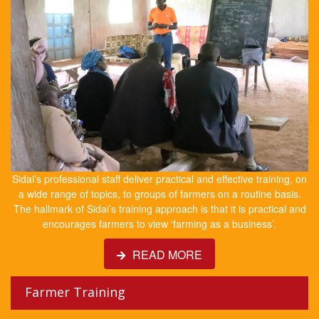
Sidai’s professional staff deliver practical and effective training, on
a wide range of topics, to groups of farmers on a routine basis.
The hallmark of Sidai’s training approach is that it is practical and
encourages farmers to view ‘farming as a business’.
READ MORE
Farmer Training