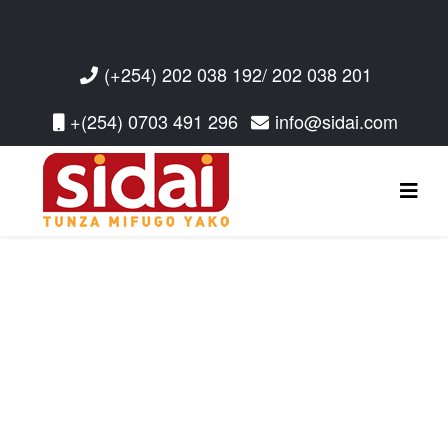
(+254) 202 038 192/ 202 038 201
+(254) 0703 491 296
info@sidai.com
Read More
Read More