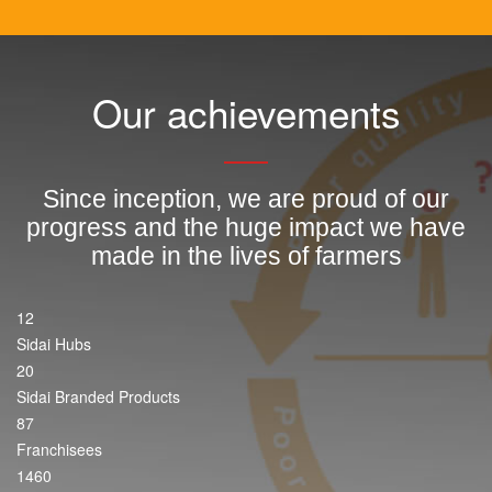
Our achievements
Since inception, we are proud of our
progress and the huge impact we have
made in the lives of farmers
12
Sidai Hubs
20
Sidai Branded Products
87
Franchisees
1460