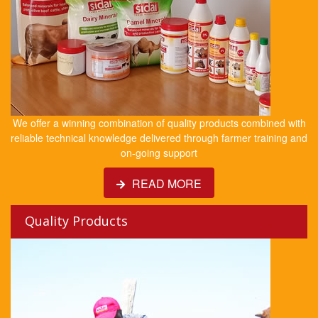
We offer a winning combination of quality products combined with
reliable technical knowledge delivered through farmer training and
on-going support
READ MORE
Quality Products