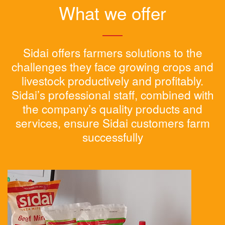
What we offer
Sidai offers farmers solutions to the
challenges they face growing crops and
livestock productively and profitably.
Sidai’s professional staff, combined with
the company’s quality products and
services, ensure Sidai customers farm
successfully