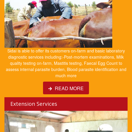
Sidai is able to offer its customers on-farm and basic laboratory
diagnostic services including:-Post-mortem examinations, Milk
quality testing on-farm, Mastitis testing, Faecal Egg Count to
assess internal parasite burden, Blood parasite identification and
much more
READ MORE
Extension Services