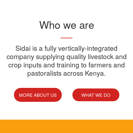
Read More
Who we are
Sidai offers one-stop shop for all
Sidai is a fully vertically-integrated
Sidai manufactures and sells a
Sidai Ultradip is a double molecule
company supplying quality livestock and
your farming needs
wide range of quality crops and
crop inputs and training to farmers and
Acaricide that kills all the ticks.
Sidai supports franchisees, stockist
pastoralists across Kenya.
livestock products
Sidai Africa Ltd, has secured a
and suppliers to grow their busines
million investment from global
technology company, Devenish.
MORE ABOUT US
WHAT WE DO