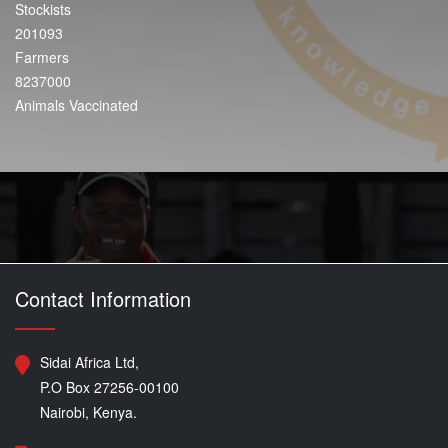
Stockists
201093
Farmers
8237000
Animals Vaccinated
Contact Information
Sidai Africa Ltd,
P.O Box 27256-00100
Nairobi, Kenya.