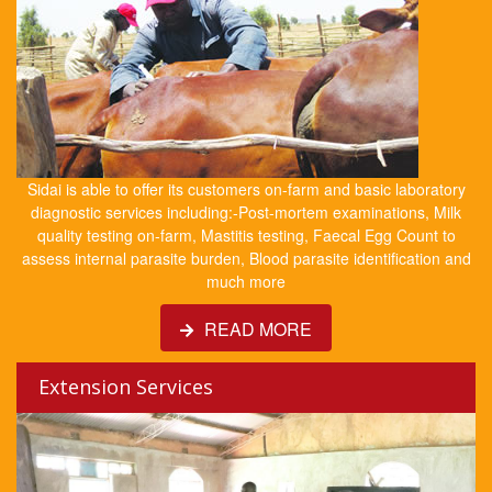
Sidai is able to offer its customers on-farm and basic laboratory
diagnostic services including:-Post-mortem examinations, Milk
quality testing on-farm, Mastitis testing, Faecal Egg Count to
assess internal parasite burden, Blood parasite identification and
much more
READ MORE
Extension Services