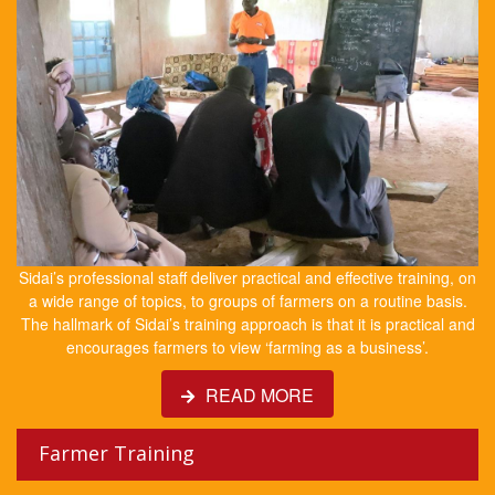
Sidai’s professional staff deliver practical and effective training, on
a wide range of topics, to groups of farmers on a routine basis.
The hallmark of Sidai’s training approach is that it is practical and
encourages farmers to view ‘farming as a business’.
READ MORE
Farmer Training