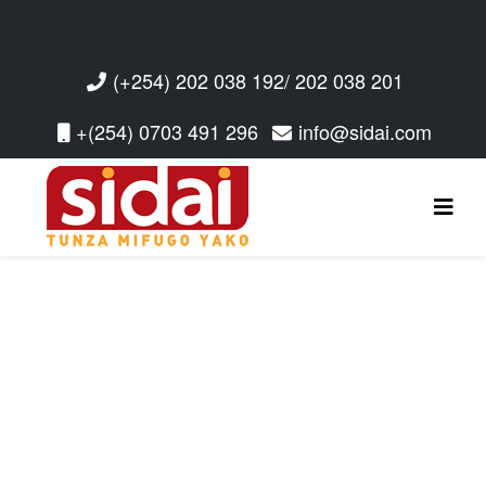
(+254) 202 038 192/ 202 038 201
+(254) 0703 491 296
info@sidai.com
Read More
Read More