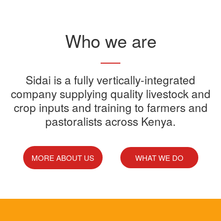
Read More
Who we are
Sidai offers one-stop shop for all
Sidai is a fully vertically-integrated
Sidai manufactures and sells a
Sidai Ultradip is a double molecule
company supplying quality livestock and
your farming needs
wide range of quality crops and
crop inputs and training to farmers and
Acaricide that kills all the ticks.
Sidai supports franchisees, stockist
pastoralists across Kenya.
livestock products
Sidai Africa Ltd, has secured a
and suppliers to grow their busines
million investment from global
technology company, Devenish.
MORE ABOUT US
WHAT WE DO