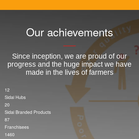
Our achievements
Since inception, we are proud of our
progress and the huge impact we have
made in the lives of farmers
12
Sidai Hubs
20
Sidai Branded Products
87
Franchisees
1460