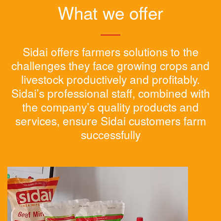
What we offer
Sidai offers farmers solutions to the
challenges they face growing crops and
livestock productively and profitably.
Sidai’s professional staff, combined with
the company’s quality products and
services, ensure Sidai customers farm
successfully