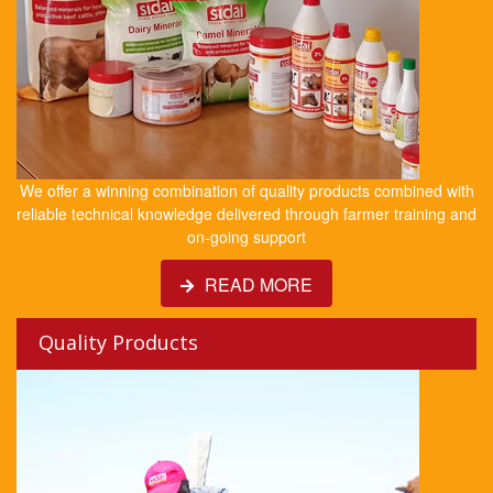
We offer a winning combination of quality products combined with
reliable technical knowledge delivered through farmer training and
on-going support
READ MORE
Quality Products